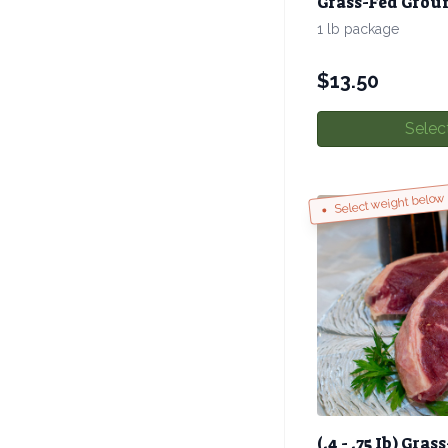
Grass-Fed Groun
1 lb package
$
13.50
Selec
Select weight below
(.4 - .75 Ib) Gra