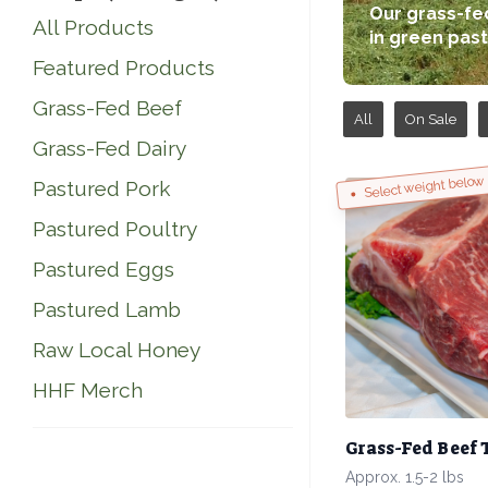
Our grass-fed
All Products
in green past
Featured Products
Grass-Fed Beef
All
On Sale
Grass-Fed Dairy
Select weight below
Pastured Pork
Pastured Poultry
Pastured Eggs
Pastured Lamb
Raw Local Honey
HHF Merch
Grass-Fed Beef 
Approx. 1.5-2 lbs