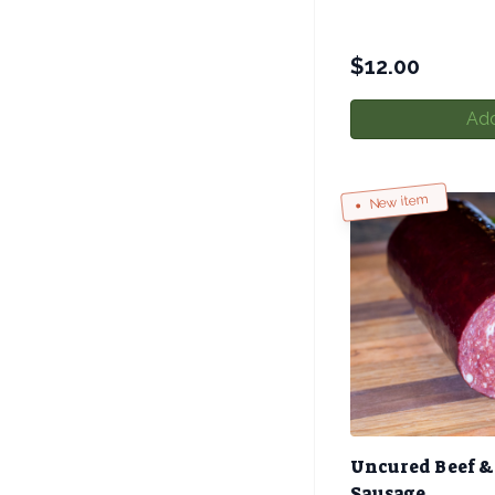
$
12.00
Add
New item
Uncured Beef 
Sausage