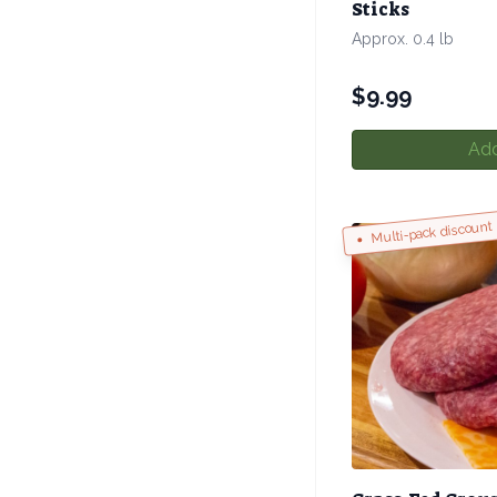
Sticks
Approx. 0.4 lb
$
9.99
Add
Multi-pack discount