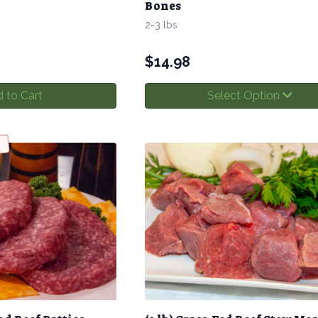
Bones
2-3 lbs
$
14.98
 to Cart
Select Option