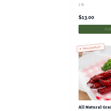
1 lb
$
13.00
Add
New product
All Natural Gra