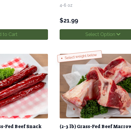
4-6 oz
$
21.99
 to Cart
Select Option
Select weight below
ss-Fed Beef Snack
(2-3 lb) Grass-Fed Beef Marro