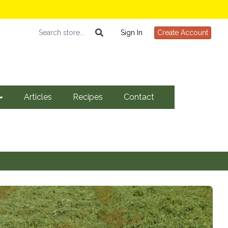
Sign In
Create Account
Articles
Recipes
Contact