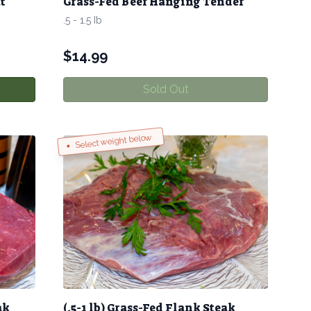
t
Grass-Fed Beef Hanging Tender
.5 - 1.5 Ib
$
14.99
Sold Out
Select weight below
ak
(.5-1 lb) Grass-Fed Flank Steak