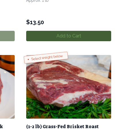
Approx. 1 lb
$
13.50
Add to Cart
Select weight below
ak
(1-2 lb) Grass-Fed Brisket Roast