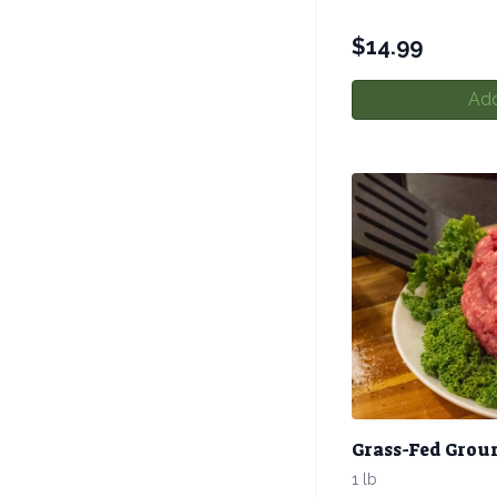
$
14.99
Add
Grass-Fed Grou
1 lb