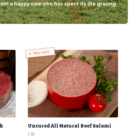
rom a happy cow who has spent its life grazing
New item
ak
Uncured All Natural Beef Salami
1 lb