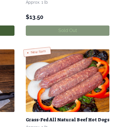
Approx. 1 lb
$
13.50
Sold Out
New item
Grass-Fed All Natural Beef Hot Dogs