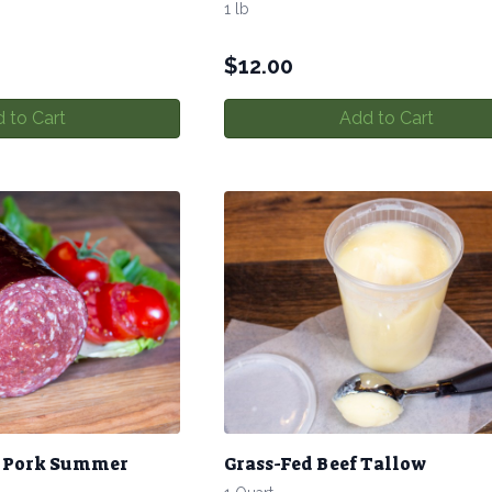
1 lb
$
12.00
 to Cart
Add to Cart
& Pork Summer
Grass-Fed Beef Tallow