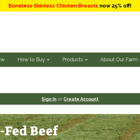
Boneless Skinless Chicken Breasts
now 25% off!
ow
How to Buy
Products
About Our Farm
Sign In
or
Create Account
-Fed Beef