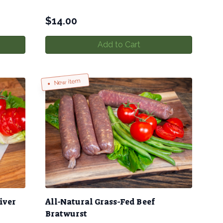
$
14.00
Add to Cart
New item
iver
All-Natural Grass-Fed Beef
Bratwurst