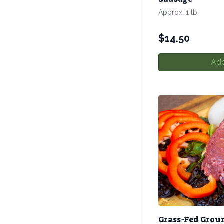
Approx. 1 lb
$
14.50
Add
Grass-Fed Grou