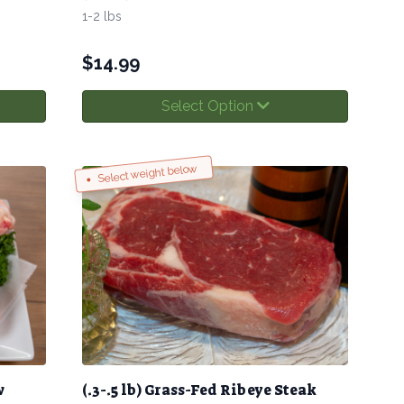
1-2 lbs
$
14.99
Select Option
Select weight below
w
(.3-.5 lb) Grass-Fed Ribeye Steak