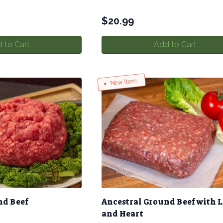
$
20.99
 to Cart
Add to Cart
New item
nd Beef
Ancestral Ground Beef with L
and Heart