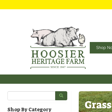
Shop N
Grass
Shop By Category