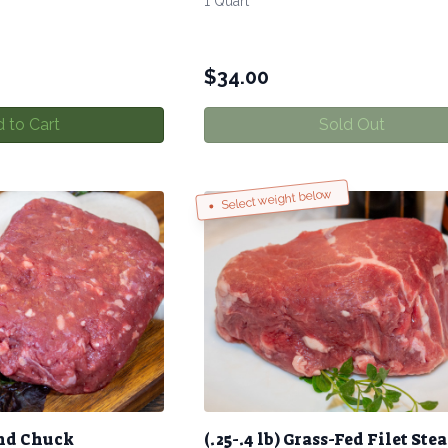
1 Quart
$
34.00
 to Cart
Sold Out
Select weight below
nd Chuck
(.25-.4 lb) Grass-Fed Filet Ste