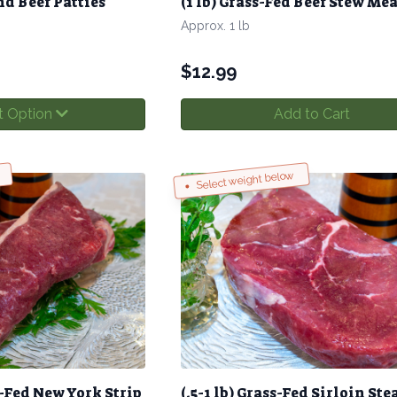
d Beef Patties
(1 lb) Grass-Fed Beef Stew Mea
Approx. 1 lb
$
12.99
t Option
Add to Cart
Select weight below
ss-Fed New York Strip
(.5-1 lb) Grass-Fed Sirloin Ste