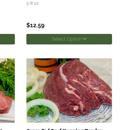
5-8 oz
$
12.59
Select Option