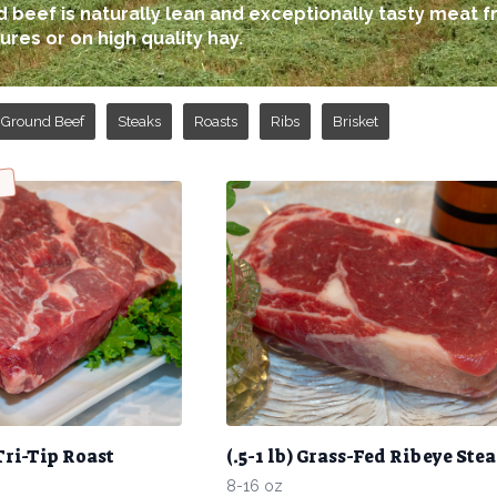
 beef is naturally lean and exceptionally tasty meat f
ures or on high quality hay.
Ground Beef
Steaks
Roasts
Ribs
Brisket
Tri-Tip Roast
(.5-1 lb) Grass-Fed Ribeye Ste
8-16 oz