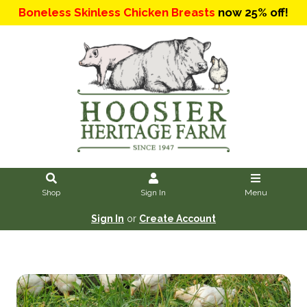
Boneless Skinless Chicken Breasts
now 25% off!
Shop
Sign In
Menu
Sign In
or
Create Account