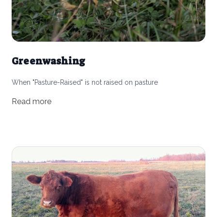
Greenwashing
When "Pasture-Raised" is not raised on pasture
Read more