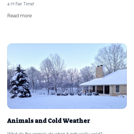
4-H Fair Time!
Read more
Animals and Cold Weather
What do the animals do when it gets really cold?