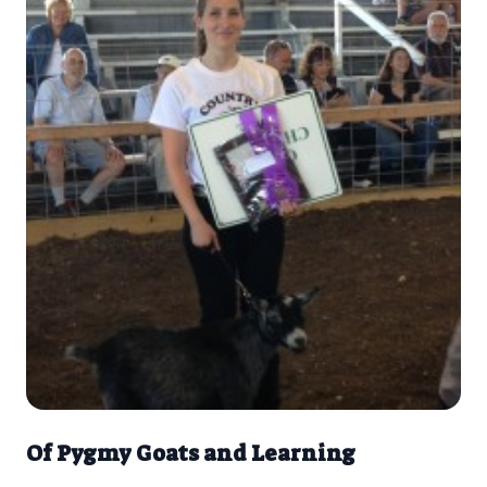
Of Pygmy Goats and Learning