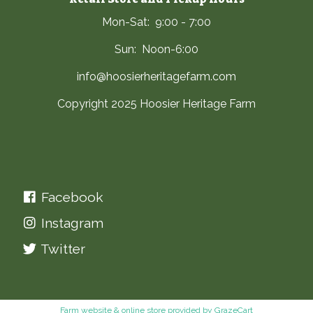
Mon-Sat: 9:00 - 7:00
Sun: Noon-6:00
info@hoosierheritagefarm.com
Copyright 2025 Hoosier Heritage Farm
Facebook
Instagram
Twitter
Farm website & online store provided by
GrazeCart