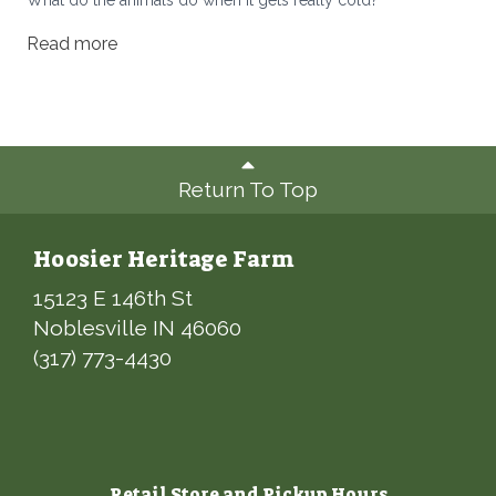
Read more
Return To Top
Hoosier Heritage Farm
15123 E 146th St
Noblesville IN 46060
(317) 773-4430
Retail Store and Pickup Hours