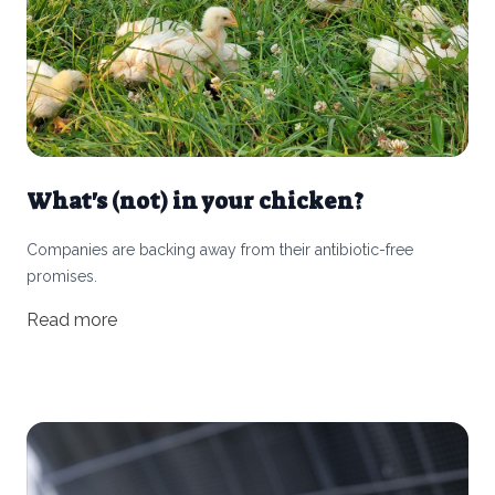
What's (not) in your chicken?
Companies are backing away from their antibiotic-free
promises.
Read more