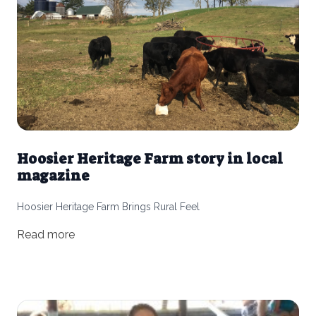
Hoosier Heritage Farm story in local
magazine
Hoosier Heritage Farm Brings Rural Feel
Read more