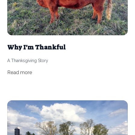
Why I'm Thankful
A Thanksgiving Story
Read more