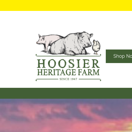
Shop N