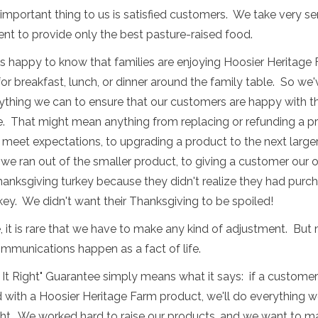
mportant thing to us is satisfied customers. We take very se
t to provide only the best pasture-raised food.
s happy to know that families are enjoying Hoosier Heritage
or breakfast, lunch, or dinner around the family table. So we
thing we can to ensure that our customers are happy with th
e. That might mean anything from replacing or refunding a p
t meet expectations, to upgrading a product to the next larger
we ran out of the smaller product, to giving a customer our
anksgiving turkey because they didn't realize they had purc
key. We didn't want their Thanksgiving to be spoiled!
, it is rare that we have to make any kind of adjustment. But
mmunications happen as a fact of life.
It Right" Guarantee simply means what it says: if a customer 
d with a Hoosier Heritage Farm product, we'll do everything w
ght. We worked hard to raise our products, and we want to m