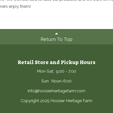
mers enjoy them!
Return To Top
Retail Store and Pickup Hours
Mon-Sat: 9:00 - 7:00
Sun: Noon-6:00
info@hoosierheritagefarm.com
Copyright 2025 Hoosier Heritage Farm