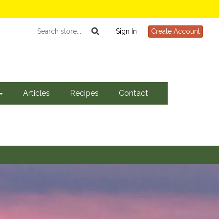
Sign In
Create Account
Articles
Recipes
Contact