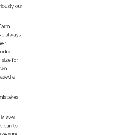
riously our
 Farm
've always
eir
roduct
 size for
 own
hased a
 mistakes
is ever
e can to
ake sure