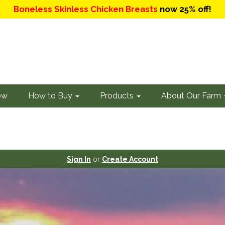
Boneless Skinless Chicken Breasts
now 25% off!
ow
How to Buy
Products
About Our Farm
Sign In
or
Create Account