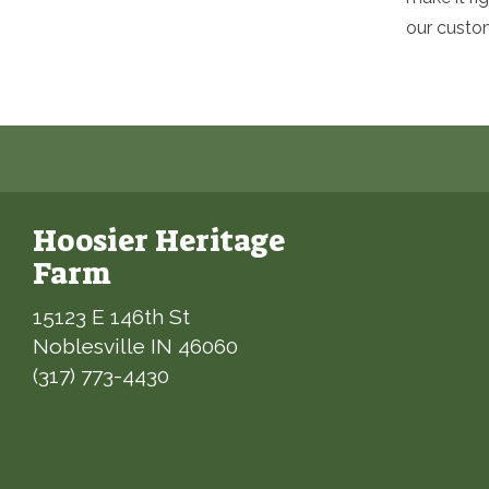
our custo
Hoosier Heritage
Farm
15123 E 146th St
Noblesville IN 46060
(317) 773-4430