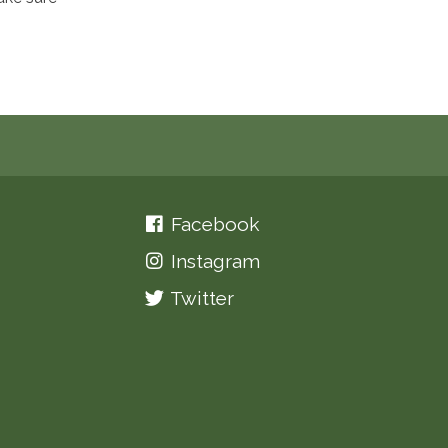
Facebook
Instagram
Twitter