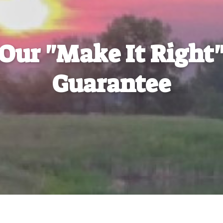
Our "Make It Right
Guarantee