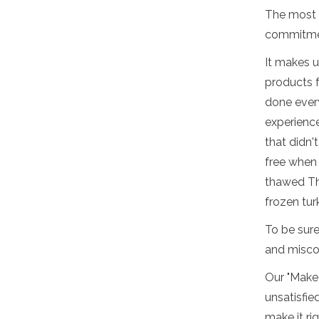
The most i
commitmen
It makes u
products f
done every
experienc
that didn'
free when 
thawed Th
frozen tur
To be sure
and misco
Our "Make 
unsatisfie
make it ri