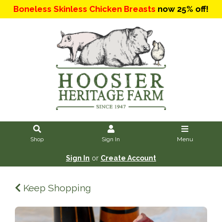
Boneless Skinless Chicken Breasts
now 25% off!
Shop
Sign In
Menu
Sign In
or
Create Account
Keep Shopping