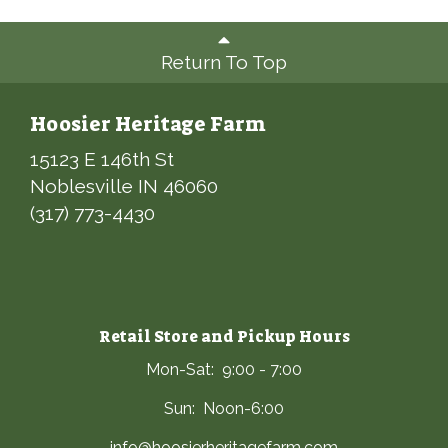
Return To Top
Hoosier Heritage Farm
15123 E 146th St
Noblesville IN 46060
(317) 773-4430
Retail Store and Pickup Hours
Mon-Sat: 9:00 - 7:00
Sun: Noon-6:00
info@hoosierheritagefarm.com