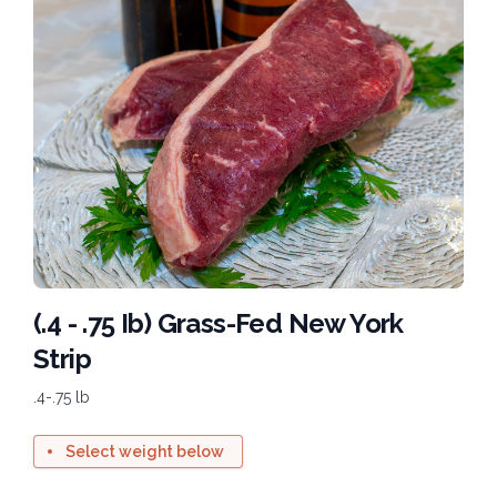
(.4 - .75 Ib) Grass-Fed New York
Strip
.4-.75 lb
Select weight below