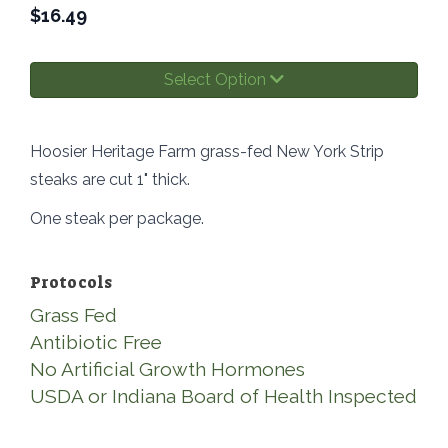
$
16.49
Select Option
Hoosier Heritage Farm grass-fed New York Strip
steaks are cut 1" thick.
One steak per package.
Protocols
Grass Fed
Antibiotic Free
No Artificial Growth Hormones
USDA or Indiana Board of Health Inspected