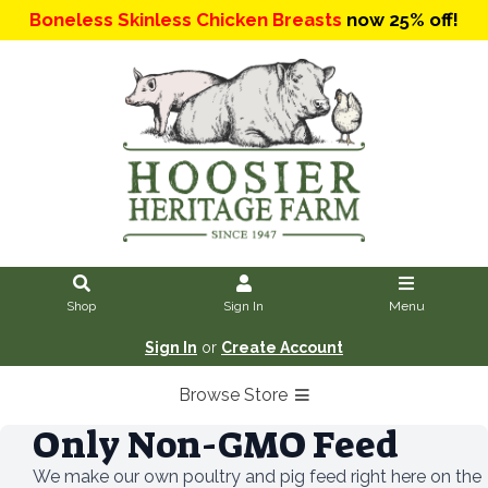
Boneless Skinless Chicken Breasts
now 25% off!
Shop
Sign In
Menu
Sign In
or
Create Account
Browse Store
Only Non-GMO Feed
We make our own poultry and pig feed right here on the