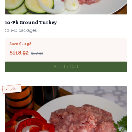
10-Pk Ground Turkey
10 1-Ib packages
Save $20.98
$
118.92
$139.90
Add to Cart
Sale