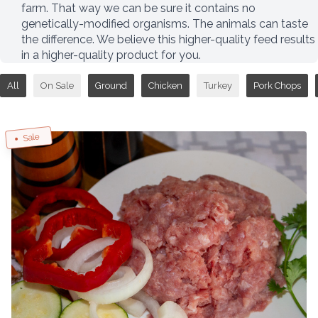
farm. That way we can be sure it contains no
genetically-modified organisms. The animals can taste
the difference. We believe this higher-quality feed results
in a higher-quality product for you.
All
On Sale
Ground
Chicken
Turkey
Pork Chops
Sale