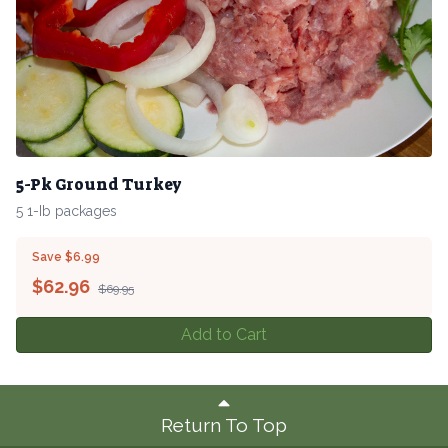
5-Pk Ground Turkey
5 1-Ib packages
Save $6.99
$
62.96
$69.95
Add to Cart
Return To Top