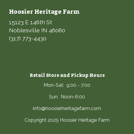
Hoosier Heritage Farm
15123 E 146th St
Noblesville IN 46060
(317) 773-4430
Retail Store and Pickup Hours
Mon-Sat: 9:00 - 7:00
Sun: Noon-6:00
info@hoosierheritagefarm.com
Copyright 2025 Hoosier Heritage Farm