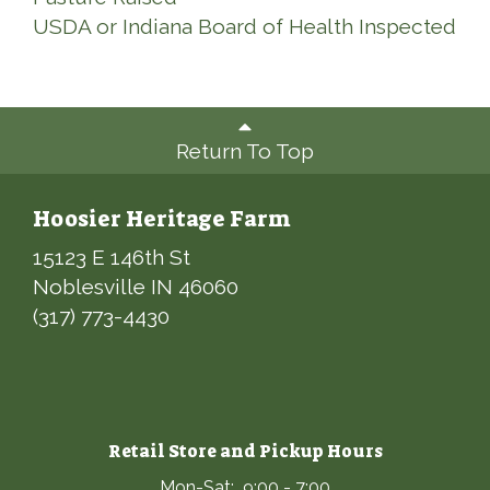
USDA or Indiana Board of Health Inspected
Return To Top
Hoosier Heritage Farm
15123 E 146th St
Noblesville IN 46060
(317) 773-4430
Retail Store and Pickup Hours
Mon-Sat: 9:00 - 7:00