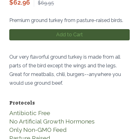
$
62.96
$69.95
Premium ground turkey from pasture-raised birds.
Add to Cart
Our very flavorful ground turkey is made from all
parts of the bird except the wings and the legs.
Great for meatballs, chili, burgers--anywhere you
would use ground beef.
Protocols
Antibiotic Free
No Artificial Growth Hormones
Only Non-GMO Feed
Pasture Raised