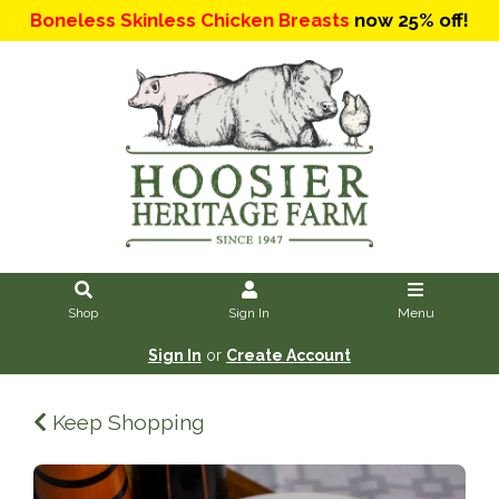
Boneless Skinless Chicken Breasts
now 25% off!
Shop
Sign In
Menu
Sign In
or
Create Account
Keep Shopping