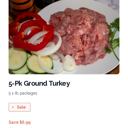
5-Pk Ground Turkey
5 1-Ib packages
Sale
Save $6.99