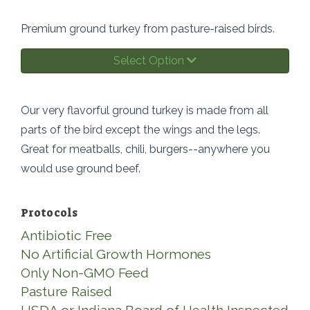
Premium ground turkey from pasture-raised birds.
Select Option
Our very flavorful ground turkey is made from all
parts of the bird except the wings and the legs.
Great for meatballs, chili, burgers--anywhere you
would use ground beef.
Protocols
Antibiotic Free
No Artificial Growth Hormones
Only Non-GMO Feed
Pasture Raised