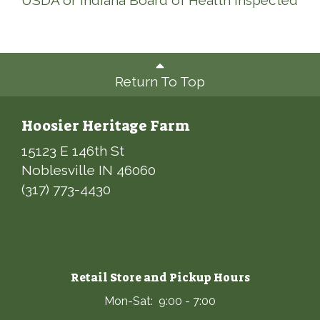
USDA or Indiana Board of Health Inspected
Return To Top
Hoosier Heritage Farm
15123 E 146th St
Noblesville IN 46060
(317) 773-4430
Retail Store and Pickup Hours
Mon-Sat: 9:00 - 7:00