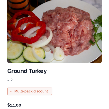
Ground Turkey
1 Ib
Multi-pack discount
$
14.00