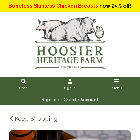
Boneless Skinless Chicken Breasts
now 25% off!
Shop
Sign In
Menu
Sign In
or
Create Account
Keep Shopping