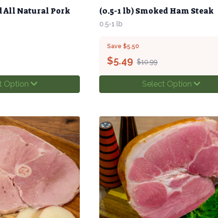
d All Natural Pork
(0.5-1 lb) Smoked Ham Steak
0.5-1 lb
Save $5.50
$
5.49
$10.99
t Option
Select Option