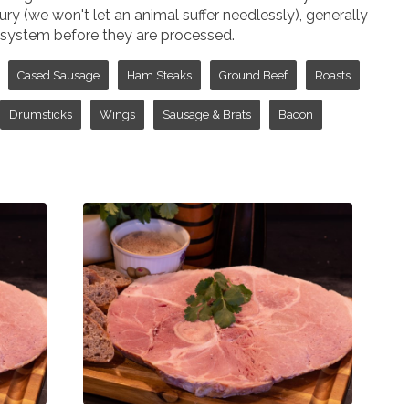
jury (we won't let an animal suffer needlessly), generally
ir system before they are processed.
Cased Sausage
Ham Steaks
Ground Beef
Roasts
Drumsticks
Wings
Sausage & Brats
Bacon