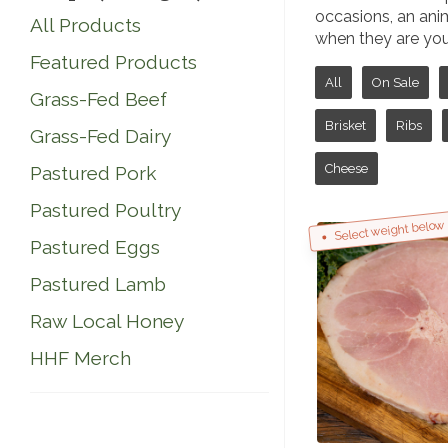
occasions, an anima
All Products
when they are youn
Featured Products
All
On Sale
Grass-Fed Beef
Brisket
Ribs
Grass-Fed Dairy
Cheese
Pastured Pork
Pastured Poultry
Select weight below
Pastured Eggs
Pastured Lamb
Raw Local Honey
HHF Merch