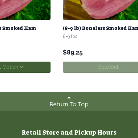
ess Smoked Ham
(8-9 lb) Boneless Smoked Ha
8-9 lbs
$
89.25
t Option
Sold Out
Return To Top
Retail Store and Pickup Hours