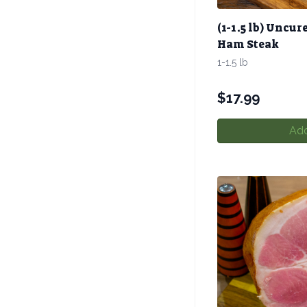
(1-1.5 lb) Uncur
Ham Steak
1-1.5 lb
$
17.99
Add