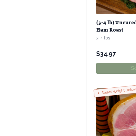
(3-4 lb) Uncure
Ham Roast
3-4 lbs
$
34.97
So
Select Weight Belo