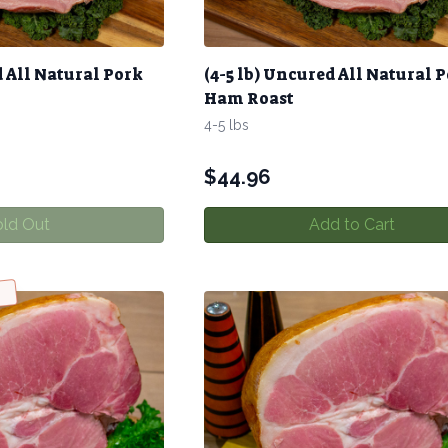
d All Natural Pork
(4-5 lb) Uncured All Natural 
Ham Roast
4-5 lbs
$
44.96
ld Out
Add to Cart
w