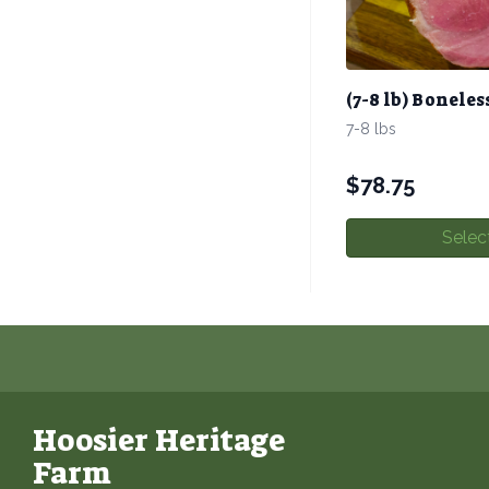
(7-8 lb) Bonel
7-8 lbs
$
78.75
Selec
Hoosier Heritage
Farm