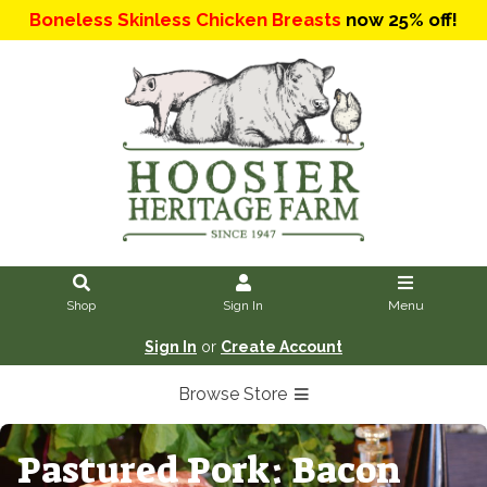
Boneless Skinless Chicken Breasts
now 25% off!
Shop
Sign In
Menu
Sign In
or
Create Account
Browse Store
Pastured Pork: Bacon