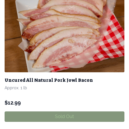
Uncured All Natural Pork Jowl Bacon
Approx. 1 lb
$
12.99
Sold Out