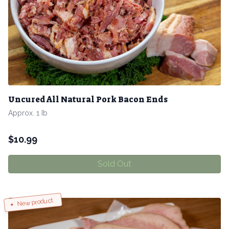
Uncured All Natural Pork Bacon Ends
Approx. 1 Ib
$
10.99
Sold Out
New product