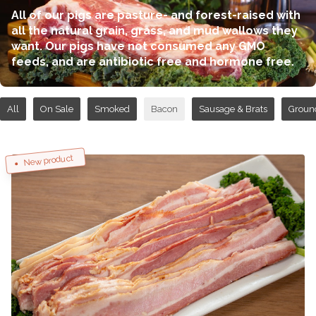
All of our pigs are pasture- and forest-raised with
all the natural grain, grass, and mud wallows they
want. Our pigs have not consumed any GMO
feeds, and are antibiotic free and hormone free.
All
On Sale
Smoked
Bacon
Sausage & Brats
Groun
New product