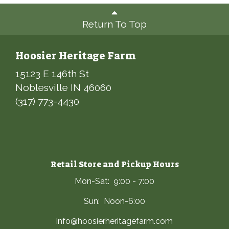
Return To Top
Hoosier Heritage Farm
15123 E 146th St
Noblesville IN 46060
(317) 773-4430
Retail Store and Pickup Hours
Mon-Sat: 9:00 - 7:00
Sun: Noon-6:00
info@hoosierheritagefarm.com