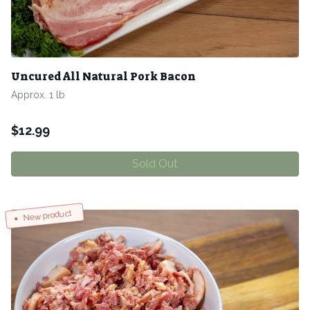
Uncured All Natural Pork Bacon
Approx. 1 lb
$
12.99
Sold Out
New product