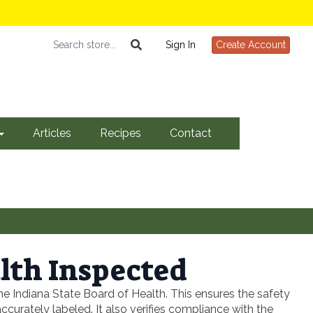
Sign In
Create Account
Articles
Recipes
Contact
lth Inspected
e Indiana State Board of Health. This ensures the safety
urately labeled. It also verifies compliance with the