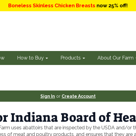
Boneless Skinless Chicken Breasts
now 25% off!
ow
How to Buy
Products
About Our Farm
Sign In
or
Create Account
r Indiana Board of Hea
Farm uses abattoirs that are inspected by the USDA and/or th
 of meat and poultry products, and ensures that they are acc