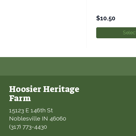
$
10.50
Selec
Hoosier Heritage
Farm
15123 E 146th St
Noblesville IN 46060
(317) 773-4430