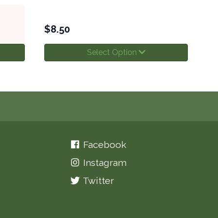
$
8.50
Select Option
Facebook
Instagram
Twitter