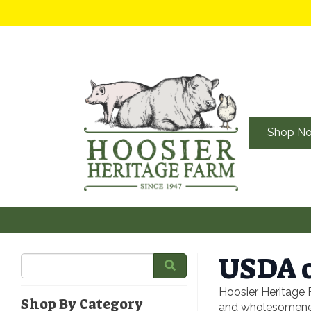
Shop N
USDA o
Hoosier Heritage 
Shop By Category
and wholesomeness