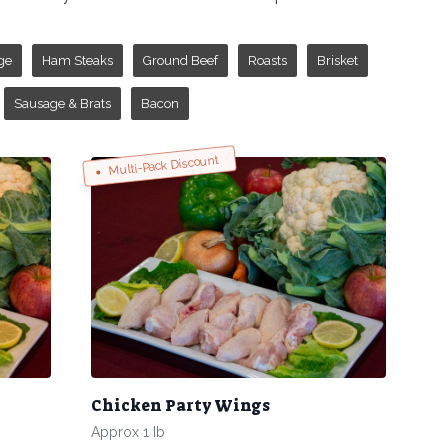
ge
Ham Steaks
Ground Beef
Roasts
Brisket
Sausage & Brats
Bacon
Multi-Pack Discount
Chicken Party Wings
Approx 1 Ib