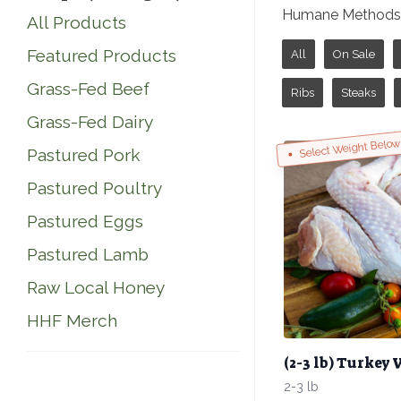
Humane Methods o
All Products
Featured Products
All
On Sale
Grass-Fed Beef
Ribs
Steaks
Grass-Fed Dairy
Select Weight Belo
Pastured Pork
Pastured Poultry
Pastured Eggs
Pastured Lamb
Raw Local Honey
HHF Merch
(2-3 lb) Turkey
2-3 lb