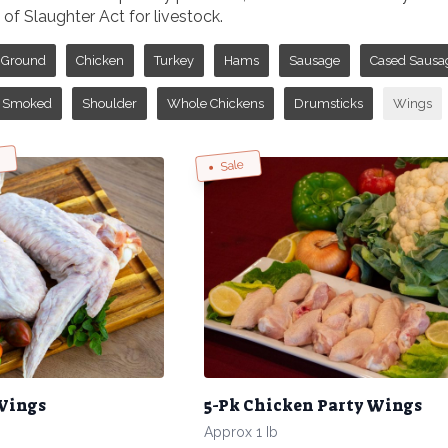
f Slaughter Act for livestock.
Ground
Chicken
Turkey
Hams
Sausage
Cased Sausa
Smoked
Shoulder
Whole Chickens
Drumsticks
Wings
w
Sale
 Wings
5-Pk Chicken Party Wings
Approx 1 Ib