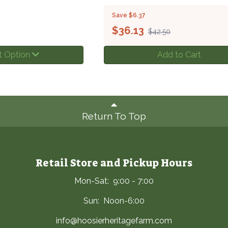
Save $6.37
$
36.13
$42.50
t Option
Add to Cart
Return To Top
Retail Store and Pickup Hours
Mon-Sat: 9:00 - 7:00
Sun: Noon-6:00
info@hoosierheritagefarm.com