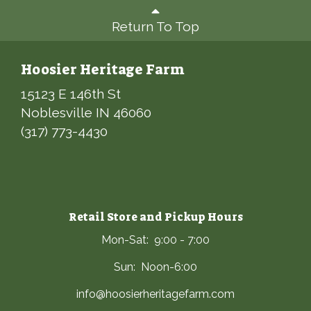
Return To Top
Hoosier Heritage Farm
15123 E 146th St
Noblesville IN 46060
(317) 773-4430
Retail Store and Pickup Hours
Mon-Sat: 9:00 - 7:00
Sun: Noon-6:00
info@hoosierheritagefarm.com