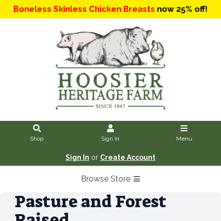
Boneless Skinless Chicken Breasts
now 25% off!
Shop
Sign In
Menu
Sign In
or
Create Account
Browse Store
Pasture and Forest
Raised