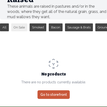
These animals are raised in pastures and/or in the
woods, where they get all of the natural grain, grass, and
mud wallows they want.
All
On Sale
Smoked
Bacon
Sausage & Brats
Groun
No products
There are no products currently available.
Go to storefront