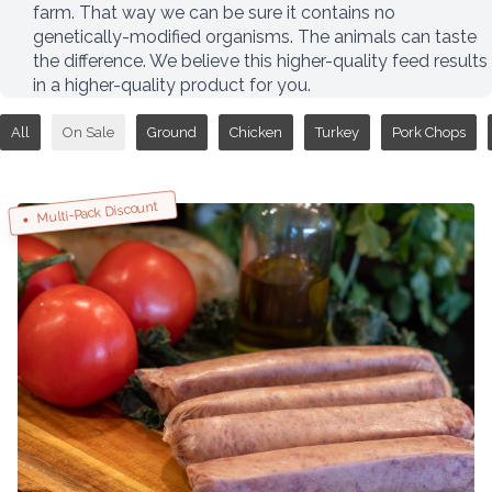
farm. That way we can be sure it contains no
genetically-modified organisms. The animals can taste
the difference. We believe this higher-quality feed results
in a higher-quality product for you.
All
On Sale
Ground
Chicken
Turkey
Pork Chops
Multi-Pack Discount