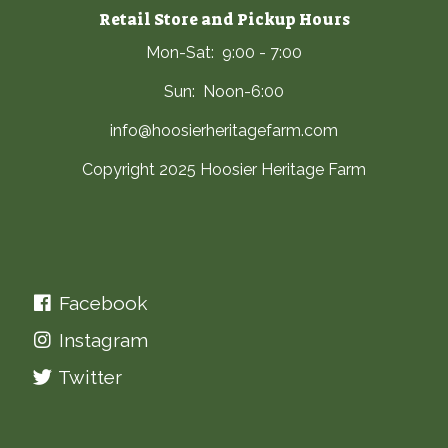
Retail Store and Pickup Hours
Mon-Sat: 9:00 - 7:00
Sun: Noon-6:00
info@hoosierheritagefarm.com
Copyright 2025 Hoosier Heritage Farm
Facebook
Instagram
Twitter