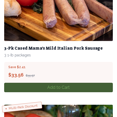
3-Pk Cased Mama's Mild Italian Pork Sausage
3 1-Ib packages
Save $2.41
$
33.56
$35.97
Add to Cart
Multi-Pack Discount