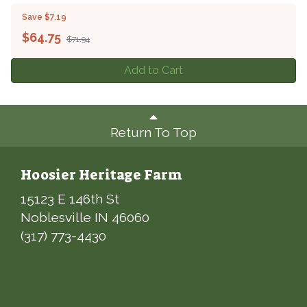
Save $7.19
$
64.75
$71.94
Add to Cart
Return To Top
Hoosier Heritage Farm
15123 E 146th St
Noblesville IN 46060
(317) 773-4430