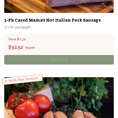
3-Pk Cased Mama's Hot Italian Pork Sausage
3 1-Ib packages
Save $2.34
$
32.52
$34.86
Sold Out
Multi-Pack Discount