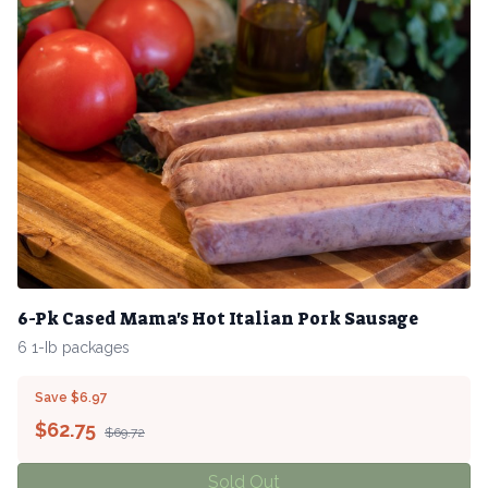
6-Pk Cased Mama's Hot Italian Pork Sausage
6 1-Ib packages
Save $6.97
$
62.75
$69.72
Sold Out