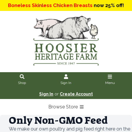
Boneless Skinless Chicken Breasts
now 25% off!
Shop
Sign In
Menu
Sign In
or
Create Account
Browse Store
Only Non-GMO Feed
We make our own poultry and pig feed right here on the