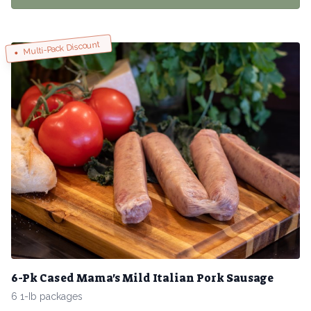
Multi-Pack Discount
6-Pk Cased Mama's Mild Italian Pork Sausage
6 1-Ib packages