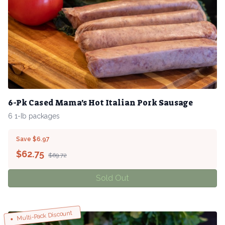
6-Pk Cased Mama's Hot Italian Pork Sausage
6 1-Ib packages
Save $6.97
$
62.75
$69.72
Sold Out
Multi-Pack Discount