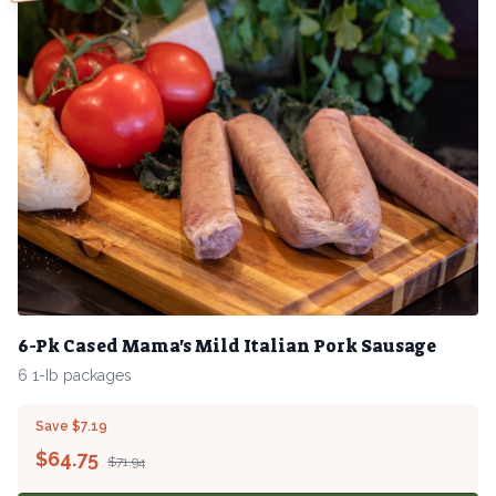
6-Pk Cased Mama's Mild Italian Pork Sausage
6 1-Ib packages
Save $7.19
$
64.75
$71.94