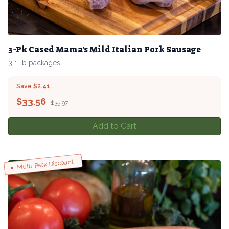
3-Pk Cased Mama's Mild Italian Pork Sausage
3 1-Ib packages
Save $2.41
$
33.56
$35.97
Add to Cart
Multi-Pack Discount