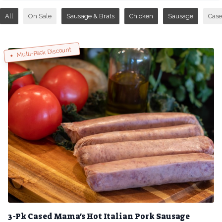
All
On Sale
Sausage & Brats
Chicken
Sausage
Case
Multi-Pack Discount
3-Pk Cased Mama's Hot Italian Pork Sausage