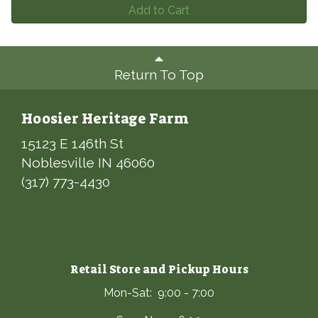
Add to Cart
Return To Top
Hoosier Heritage Farm
15123 E 146th St
Noblesville IN 46060
(317) 773-4430
Retail Store and Pickup Hours
Mon-Sat: 9:00 - 7:00