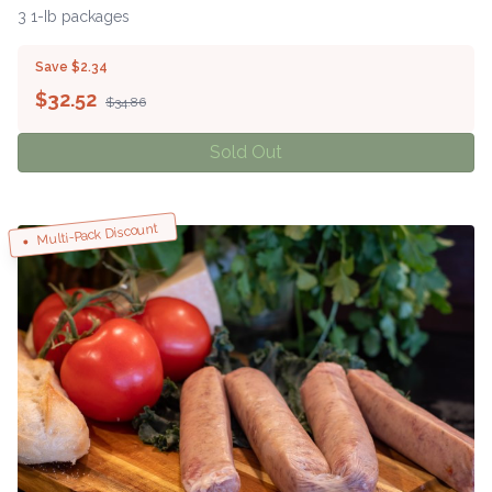
3 1-Ib packages
Save $2.34
$
32.52
$34.86
Sold Out
Multi-Pack Discount