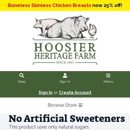
Boneless Skinless Chicken Breasts
now 25% off!
Shop
Sign In
Menu
Sign In
or
Create Account
Browse Store
No Artificial Sweeteners
This product uses only natural sugars.