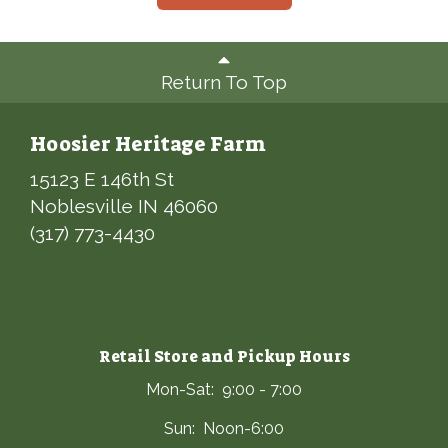
Return To Top
Hoosier Heritage Farm
15123 E 146th St
Noblesville IN 46060
(317) 773-4430
Retail Store and Pickup Hours
Mon-Sat: 9:00 - 7:00
Sun: Noon-6:00