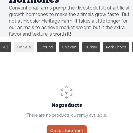
Conventional farms pump their livestock full of artificial
growth hormones to make the animals grow faster. But
not at Hoosier Heritage Farm. It takes a little longer for
our animals to achieve market weight, but it the extra
flavor and texture is worth it!
All
On Sale
Ground
Chicken
Turkey
Pork Chops
No products
There are no products currently available.
Go to storefront