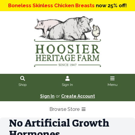
Boneless Skinless Chicken Breasts
now 25% off!
Shop
Sign In
Menu
Sign In
or
Create Account
Browse Store
No Artificial Growth
Hormones