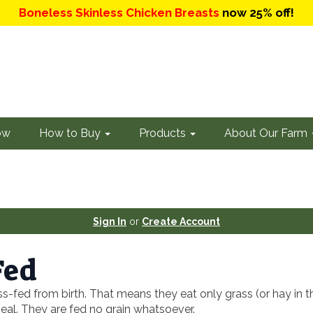
Boneless Skinless Chicken Breasts
now 25% off!
ow
How to Buy
Products
About Our Farm
Sign In
or
Create Account
Fed
ss-fed from birth. That means they eat only grass (or hay in t
eal. They are fed no grain whatsoever.