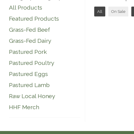
All Products
All
On Sale
Featured Products
Grass-Fed Beef
Grass-Fed Dairy
Pastured Pork
Pastured Poultry
Pastured Eggs
Pastured Lamb
Raw Local Honey
HHF Merch