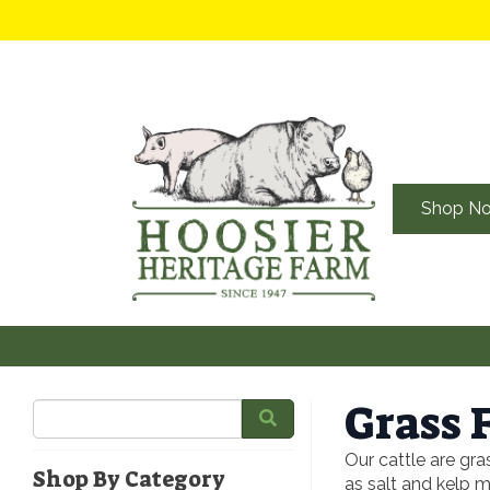
Shop N
Grass 
Our cattle are gra
Shop By Category
as salt and kelp m