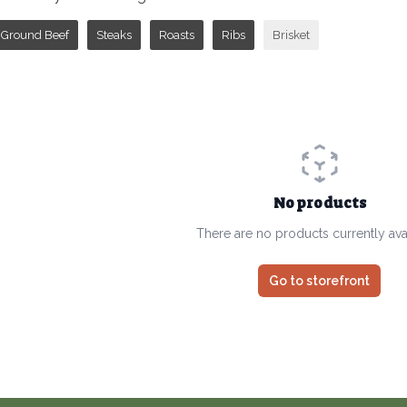
Ground Beef
Steaks
Roasts
Ribs
Brisket
No products
There are no products currently ava
Go to storefront