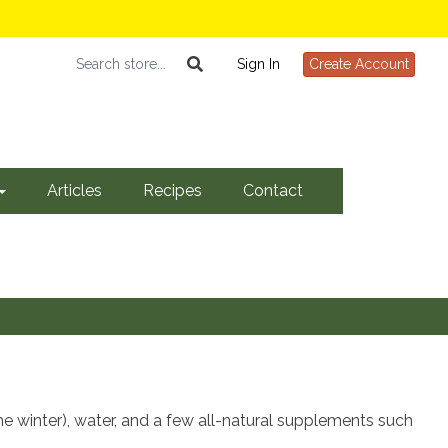
Sign In
Create Account
Articles
Recipes
Contact
he winter), water, and a few all-natural supplements such