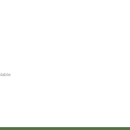
ilable.