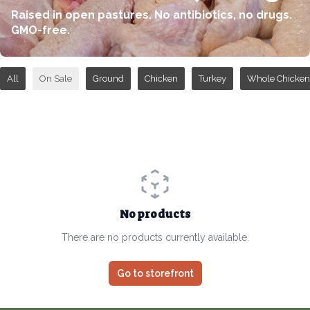
Raised in open pastures. No antibiotics, no drugs.
GMO-free.
All
On Sale
Ground
Chicken
Turkey
Whole Chicken
No products
There are no products currently available.
Go to storefront