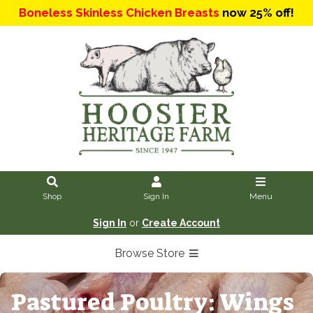
Boneless Skinless Chicken Breasts
now 25% off!
Shop
Sign In
Menu
Sign In
or
Create Account
Browse Store
Pastured Poultry: Wings