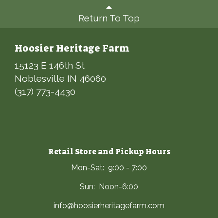
Return To Top
Hoosier Heritage Farm
15123 E 146th St
Noblesville IN 46060
(317) 773-4430
Retail Store and Pickup Hours
Mon-Sat: 9:00 - 7:00
Sun: Noon-6:00
info@hoosierheritagefarm.com