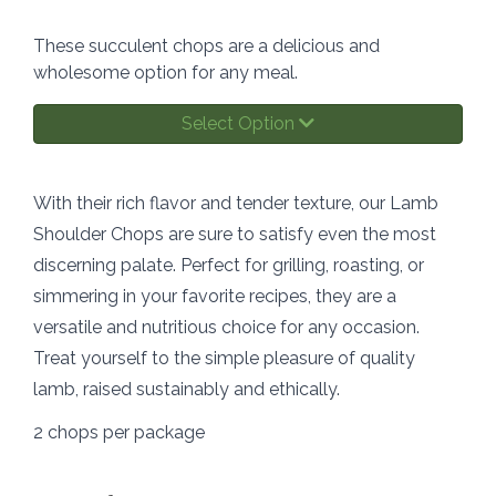
These succulent chops are a delicious and
wholesome option for any meal.
Select Option
With their rich flavor and tender texture, our Lamb
Shoulder Chops are sure to satisfy even the most
discerning palate. Perfect for grilling, roasting, or
simmering in your favorite recipes, they are a
versatile and nutritious choice for any occasion.
Treat yourself to the simple pleasure of quality
lamb, raised sustainably and ethically.
2 chops per package