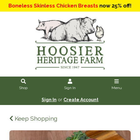
Boneless Skinless Chicken Breasts
now 25% off!
Shop
Sign In
Menu
Sign In
or
Create Account
Keep Shopping