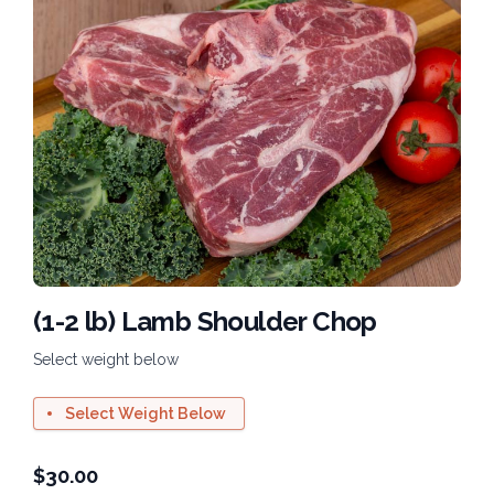
(1-2 lb) Lamb Shoulder Chop
Select weight below
Select Weight Below
$
30.00