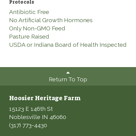
Protocols
Antibiotic Free
No Artificial Growth Hormones
Only Non-GMO Feed
Pasture Raised
USDA or Indiana Board of Health Inspected
Return To Top
Hoosier Heritage Farm
15123 E 146th St
Noblesville IN 46060
(317) 773-4430