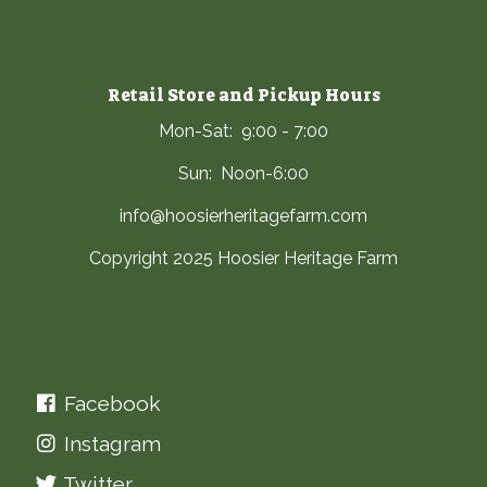
Retail Store and Pickup Hours
Mon-Sat: 9:00 - 7:00
Sun: Noon-6:00
info@hoosierheritagefarm.com
Copyright 2025 Hoosier Heritage Farm
Facebook
Instagram
Twitter