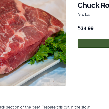
Chuck Ro
3-4 Ibs
$
34.99
k section of the beef. Prepare this cut in the slow