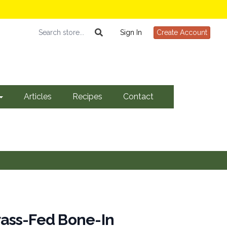
Sign In
Create Account
Articles
Recipes
Contact
Grass-Fed Bone-In