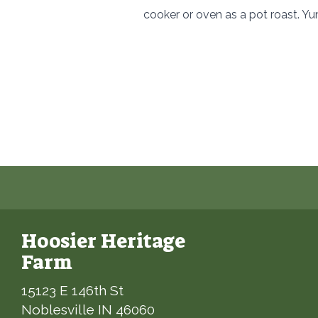
cooker or oven as a pot roast. Y
Hoosier Heritage
Farm
15123 E 146th St
Noblesville IN 46060