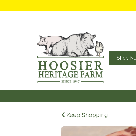
Shop N
Keep Shopping