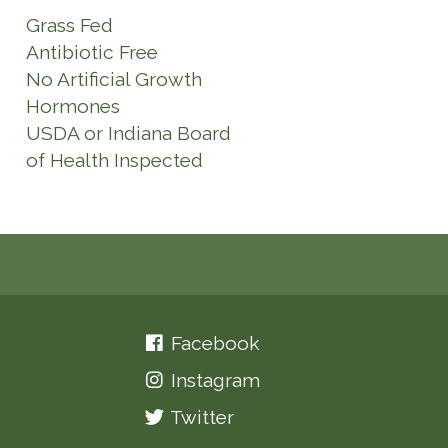
Grass Fed
Antibiotic Free
No Artificial Growth
Hormones
USDA or Indiana Board
of Health Inspected
Facebook
Instagram
Twitter