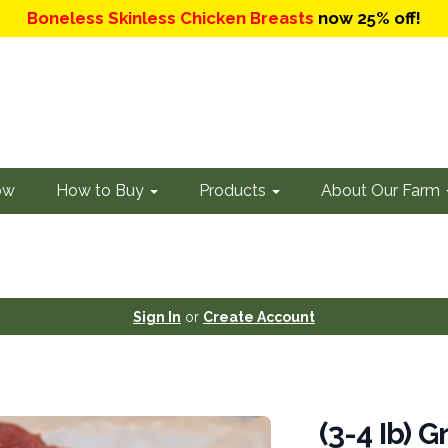
Boneless Skinless Chicken Breasts
now 25% off!
ow
How to Buy
Products
About Our Farm
Sign In
or
Create Account
(3-4 Ib) 