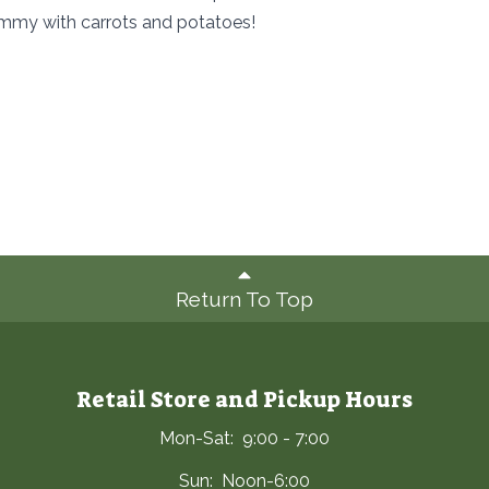
ummy with carrots and potatoes!
Return To Top
Retail Store and Pickup Hours
Mon-Sat: 9:00 - 7:00
Sun: Noon-6:00