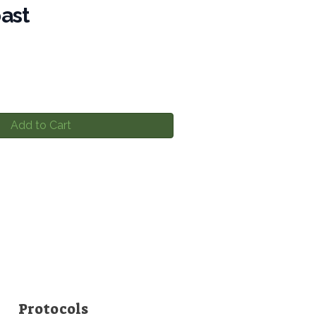
ast
Add to Cart
Protocols