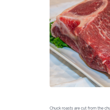
Chuck roasts are cut from the chuc