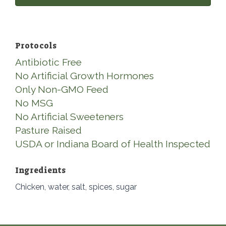
Protocols
Antibiotic Free
No Artificial Growth Hormones
Only Non-GMO Feed
No MSG
No Artificial Sweeteners
Pasture Raised
USDA or Indiana Board of Health Inspected
Ingredients
Chicken, water, salt, spices, sugar