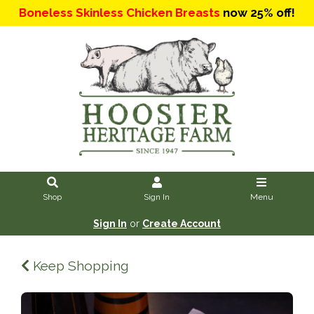
Boneless Skinless Chicken Breasts
now 25% off!
Shop
Sign In
Menu
Sign In
or
Create Account
Keep Shopping