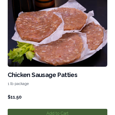
Chicken Sausage Patties
1 lb package
$
11.50
Add to Cart