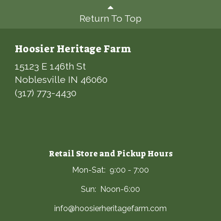
Return To Top
Hoosier Heritage Farm
15123 E 146th St
Noblesville IN 46060
(317) 773-4430
Retail Store and Pickup Hours
Mon-Sat: 9:00 - 7:00
Sun: Noon-6:00
info@hoosierheritagefarm.com