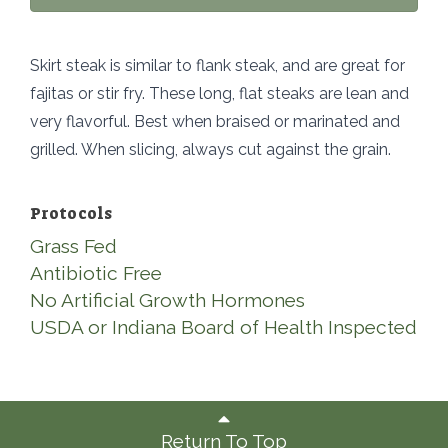
Skirt steak is similar to flank steak, and are great for
fajitas or stir fry. These long, flat steaks are lean and
very flavorful. Best when braised or marinated and
grilled. When slicing, always cut against the grain.
Protocols
Grass Fed
Antibiotic Free
No Artificial Growth Hormones
USDA or Indiana Board of Health Inspected
Return To Top