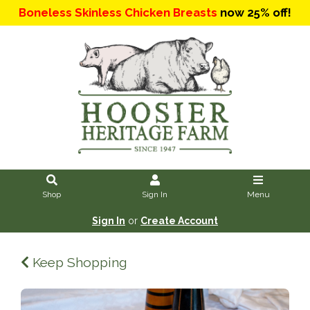
Boneless Skinless Chicken Breasts
now 25% off!
Shop
Sign In
Menu
Sign In
or
Create Account
Keep Shopping