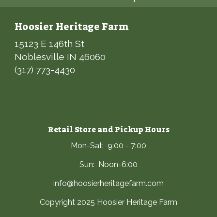
Hoosier Heritage Farm
15123 E 146th St
Noblesville IN 46060
(317) 773-4430
Retail Store and Pickup Hours
Mon-Sat: 9:00 - 7:00
Sun: Noon-6:00
info@hoosierheritagefarm.com
Copyright 2025 Hoosier Heritage Farm