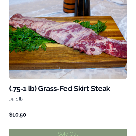
(.75-1 lb) Grass-Fed Skirt Steak
.75-1 Ib
$
10.50
Sold Out