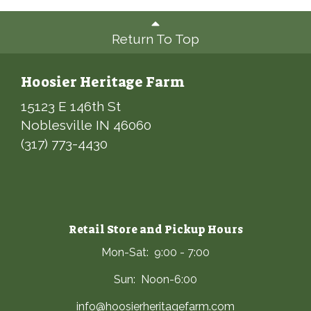
Return To Top
Hoosier Heritage Farm
15123 E 146th St
Noblesville IN 46060
(317) 773-4430
Retail Store and Pickup Hours
Mon-Sat: 9:00 - 7:00
Sun: Noon-6:00
info@hoosierheritagefarm.com