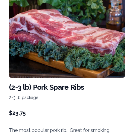
(2-3 lb) Pork Spare Ribs
2-3 lb package
$
23.75
The most popular pork rib. Great for smoking,