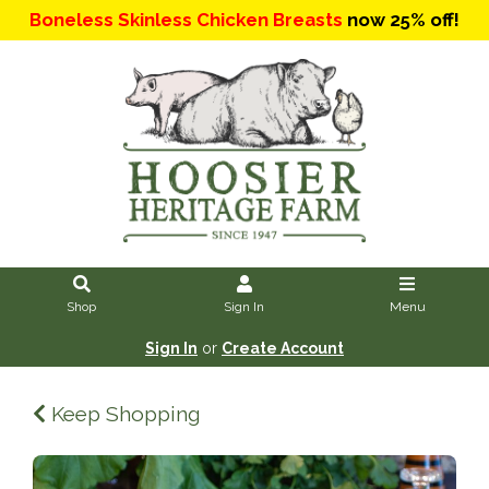
Boneless Skinless Chicken Breasts
now 25% off!
Shop
Sign In
Menu
Sign In
or
Create Account
Keep Shopping