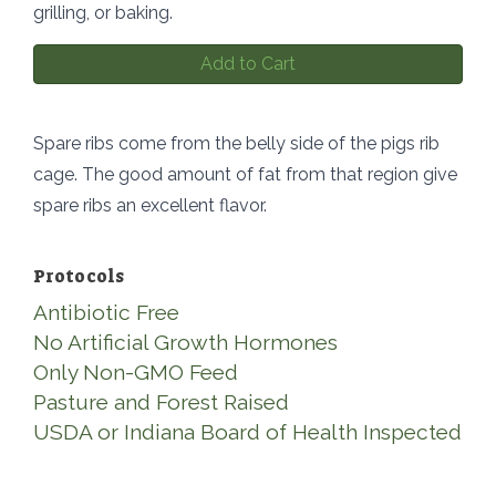
grilling, or baking.
Add to Cart
Spare ribs come from the belly side of the pigs rib
cage. The good amount of fat from that region give
spare ribs an excellent flavor.
Protocols
Antibiotic Free
No Artificial Growth Hormones
Only Non-GMO Feed
Pasture and Forest Raised
USDA or Indiana Board of Health Inspected