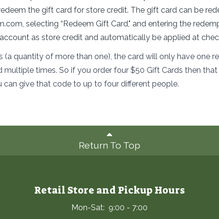
redeem the gift card for store credit. The gift card can be 
rm.com
,
selecting “Redeem Gift Card," and entering the redem
e account as store credit and automatically be applied at chec
ds (a quantity of more than one), the card will only have one
ultiple times. So if you order four $50 Gift Cards then th
u can give that code to up to four different people.
Return To Top
Retail Store and Pickup Hours
Mon-Sat: 9:00 - 7:00