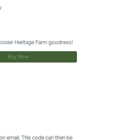
y
Hoosier Heritage Farm goodness!
Buy Now
ion email. This code can then be