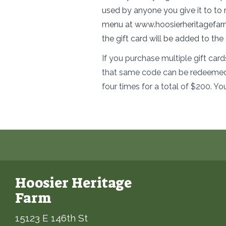
used by anyone you give it to to 
menu at
www.hoosierheritagefa
the gift card will be added to th
If you purchase multiple gift car
that same code can be redeemed m
four times for a total of $200. Yo
Hoosier Heritage
Farm
15123 E 146th St