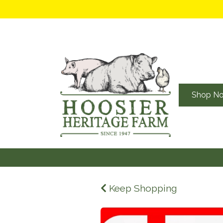
Shop N
Keep Shopping