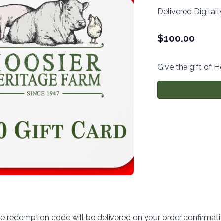
Delivered Digitall
$
100.00
Give the gift of 
ue redemption code will be delivered on your order confirmat