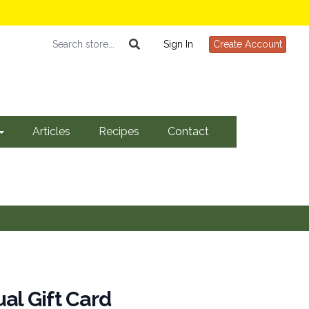
Sign In
Create Account
Articles
Recipes
Contact
ual Gift Card