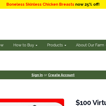
Boneless Skinless Chicken Breasts
now 25% off!
ow
How to Buy
Products
About Our Farm
Sign In
or
Create Account
$100 Virt