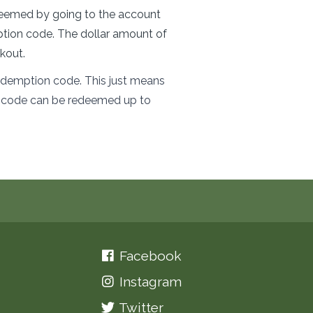
redeemed by going to the account
ption code. The dollar amount of
kout.
 redemption code. This just means
at code can be redeemed up to
Facebook
Instagram
Twitter