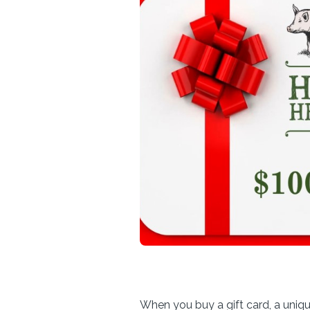
When you buy a gift card, a uniq