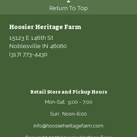
Return To Top
Hoosier Heritage Farm
15123 E 146th St
Noblesville IN 46060
(317) 773-4430
Retail Store and Pickup Hours
Mon-Sat: 9:00 - 7:00
Sun: Noon-6:00
info@hoosierheritagefarm.com