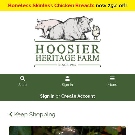
Boneless Skinless Chicken Breasts
now 25% off!
Shop
Sign In
Menu
Sign In
or
Create Account
Keep Shopping