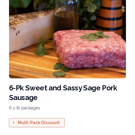
6-Pk Sweet and Sassy Sage Pork
Sausage
6 1-Ib packages
Multi-Pack Discount