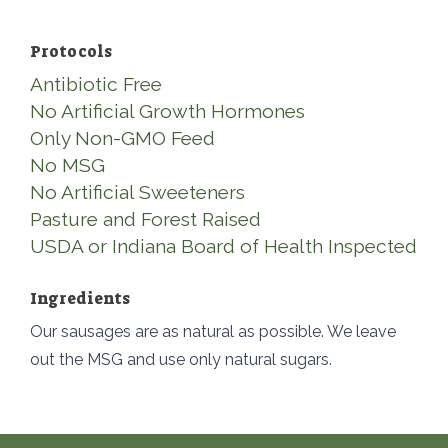
Protocols
Antibiotic Free
No Artificial Growth Hormones
Only Non-GMO Feed
No MSG
No Artificial Sweeteners
Pasture and Forest Raised
USDA or Indiana Board of Health Inspected
Ingredients
Our sausages are as natural as possible. We leave
out the MSG and use only natural sugars.