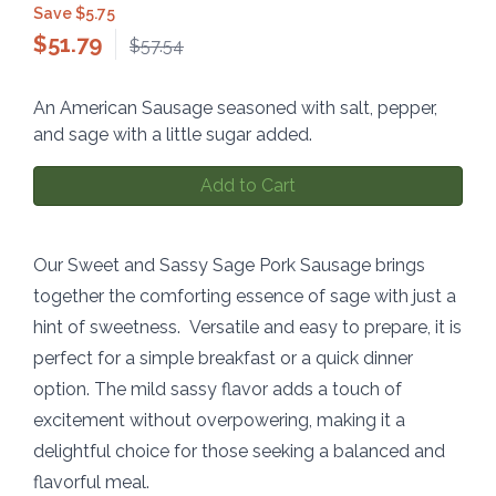
Save $5.75
$
51.79
$57.54
An American Sausage seasoned with salt, pepper,
and sage with a little sugar added.
Add to Cart
Our Sweet and Sassy Sage Pork Sausage brings
together the comforting essence of sage with just a
hint of sweetness. Versatile and easy to prepare, it is
perfect for a simple breakfast or a quick dinner
option. The mild sassy flavor adds a touch of
excitement without overpowering, making it a
delightful choice for those seeking a balanced and
flavorful meal.