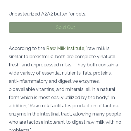
Unpasteurized A2A2 butter for pets.
Sold Out
According to the
Raw Milk Institute
, "raw milk is
similar to breastmilk: both are completely natural,
fresh, and unprocessed milks. They both contain a
wide variety of essential nutrients, fats, proteins,
anti-inflammatory and digestive enzymes,
bioavailable vitamins, and minerals, all in a natural
form which is most easily utilized by the body." In
addition, "Raw milk facilitates production of lactose
enzyme in the intestinal tract, allowing many people
who are lactose intolerant to digest raw milk with no
problems."