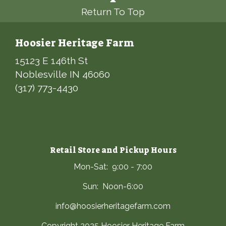
Return To Top
Hoosier Heritage Farm
15123 E 146th St
Noblesville IN 46060
(317) 773-4430
Retail Store and Pickup Hours
Mon-Sat: 9:00 - 7:00
Sun: Noon-6:00
info@hoosierheritagefarm.com
Copyright 2025 Hoosier Heritage Farm