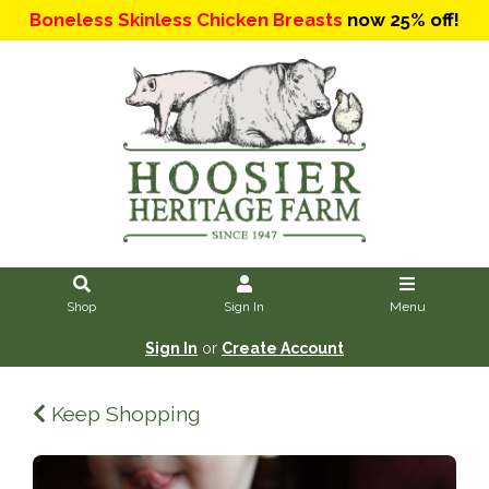
Boneless Skinless Chicken Breasts
now 25% off!
Shop
Sign In
Menu
Sign In
or
Create Account
Keep Shopping