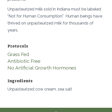
Unpasteurized milk sold in Indiana must be labeled
"Not for Human Consumption." Human beings have
thrived on unpasteurized milk for thousands of
years.
Protocols
Grass Fed
Antibiotic Free
No Artificial Growth Hormones
Ingredients
Unpasteurized cow cream, sea salt