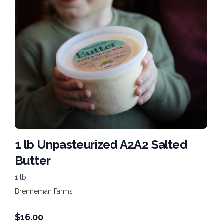
1 lb Unpasteurized A2A2 Salted
Butter
1 lb
Brenneman Farms
$
16.00