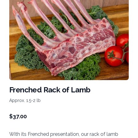
Frenched Rack of Lamb
Approx. 1.5-2 lb
$
37.00
With its Frenched presentation, our rack of lamb