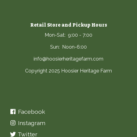
Retail Store and Pickup Hours
Mon-Sat: 9:00 - 7:00
Sun: Noon-6:00
info@hoosierheritagefarm.com
Copyright 2025 Hoosier Heritage Farm
Facebook
Instagram
Twitter