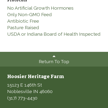
Protocols
No Artificial Growth Hormones
Only Non-GMO Feed
Antibiotic Free
Pasture Raised
USDA or Indiana Board of Health Inspected
Return To Top
Hoosier Heritage Farm
15123 E 146th St
Noblesville IN 46060
(317) 773-4430