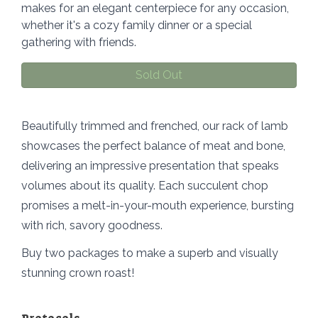
makes for an elegant centerpiece for any occasion,
whether it's a cozy family dinner or a special
gathering with friends.
Sold Out
Beautifully trimmed and frenched, our rack of lamb
showcases the perfect balance of meat and bone,
delivering an impressive presentation that speaks
volumes about its quality. Each succulent chop
promises a melt-in-your-mouth experience, bursting
with rich, savory goodness.
Buy two packages to make a superb and visually
stunning crown roast!