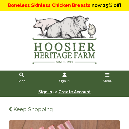
Boneless Skinless Chicken Breasts
now 25% off!
Shop
Sign In
Menu
Sign In
or
Create Account
Keep Shopping